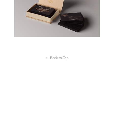
↑
Back to Top