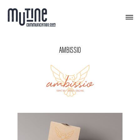
AMBISSIO